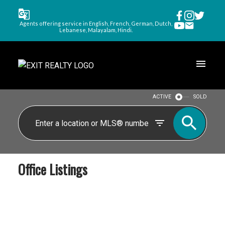
Agents offering service in English, French, German, Dutch,
Lebanese, Malayalam, Hindi.
ACTIVE
SOLD
Office Listings
$562,600
530 Greenwood