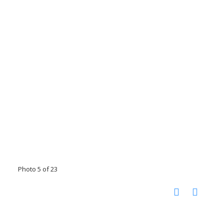
Photo 5 of 23