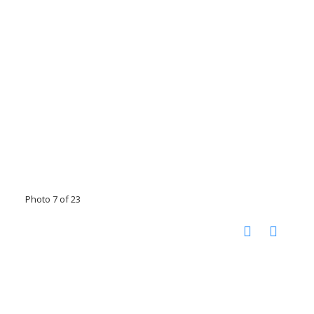
Photo 7 of 23