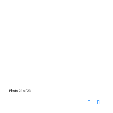
Photo 21 of 23