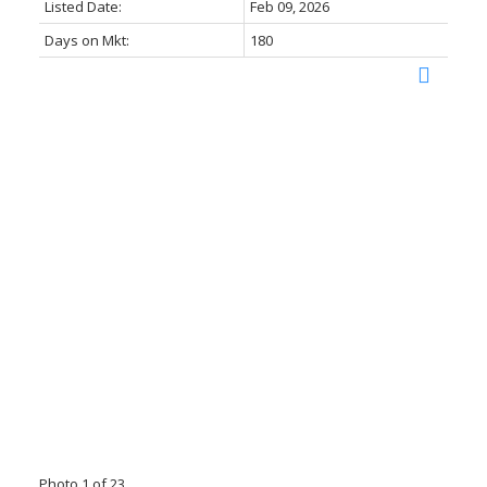
Listed Date:
Feb 09, 2026
Days on Mkt:
180
Photo 1 of 23