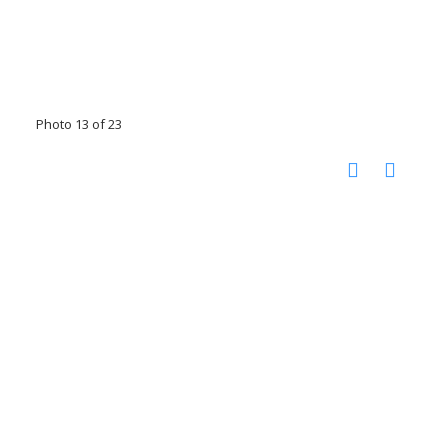
Photo 13 of 23