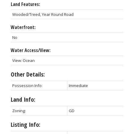
Land Features:
Wooded/Treed, Year Round Road
Waterfront:
No
Water Access/View:
View: Ocean
Other Details:
Possession Info:
Immediate
Land Info:
Zoning:
GD
Listing Info: