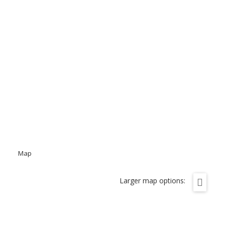
Map
Larger map options: