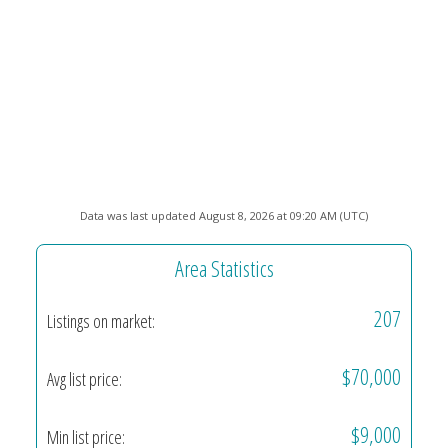
Data was last updated August 8, 2026 at 09:20 AM (UTC)
Area Statistics
207
Listings on market:
$70,000
Avg list price:
$9,000
Min list price: