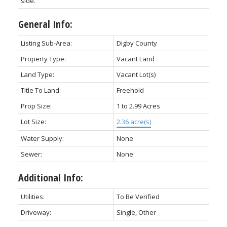
side.
General Info:
Listing Sub-Area:
Digby County
Property Type:
Vacant Land
Land Type:
Vacant Lot(s)
Title To Land:
Freehold
Prop Size:
1 to 2.99 Acres
Lot Size:
2.36 acre(s)
Water Supply:
None
Sewer:
None
Additional Info:
Utilities:
To Be Verified
Driveway:
Single, Other