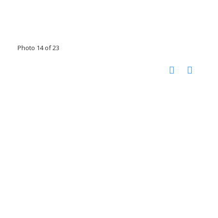
Photo 14 of 23