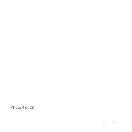
Photo 4 of 23