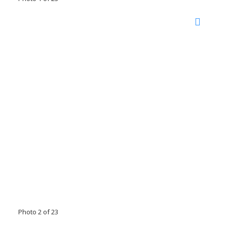
Photo 2 of 23