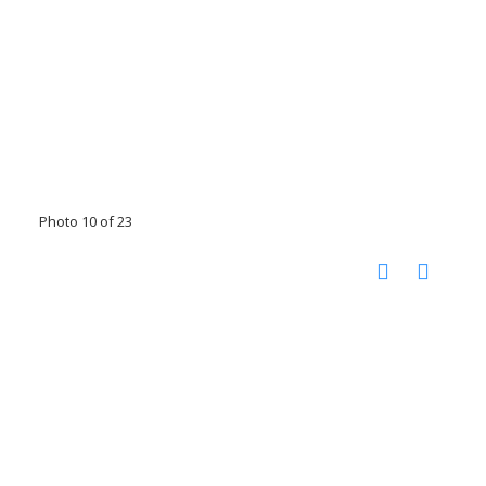
Photo 10 of 23