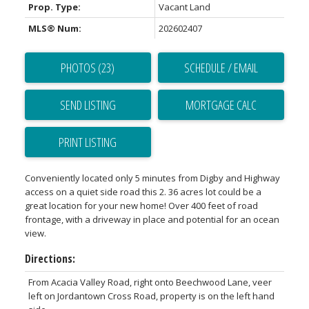
Prop. Type:
Vacant Land
MLS® Num:
202602407
PHOTOS (23)
SCHEDULE / EMAIL
SEND LISTING
PRINT LISTING
Conveniently located only 5 minutes from Digby and Highway
access on a quiet side road this 2. 36 acres lot could be a
great location for your new home! Over 400 feet of road
frontage, with a driveway in place and potential for an ocean
view.
Directions:
From Acacia Valley Road, right onto Beechwood Lane, veer
left on Jordantown Cross Road, property is on the left hand