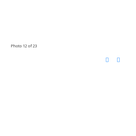
Photo 12 of 23