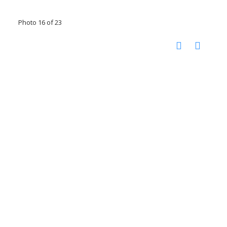
Photo 16 of 23