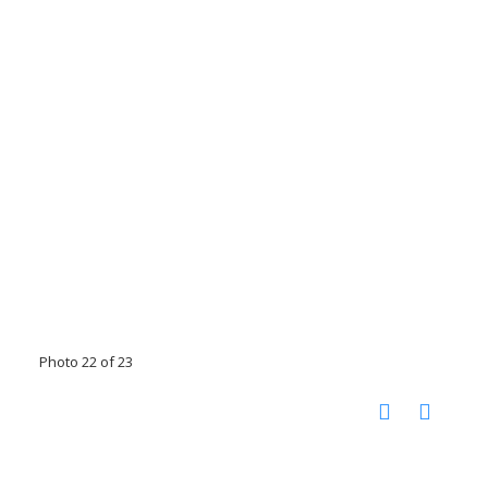
Photo 22 of 23