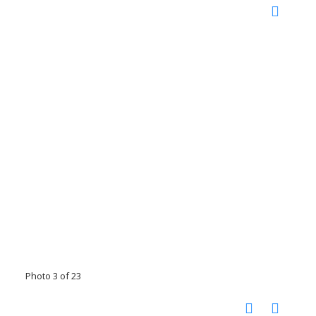
Photo 3 of 23