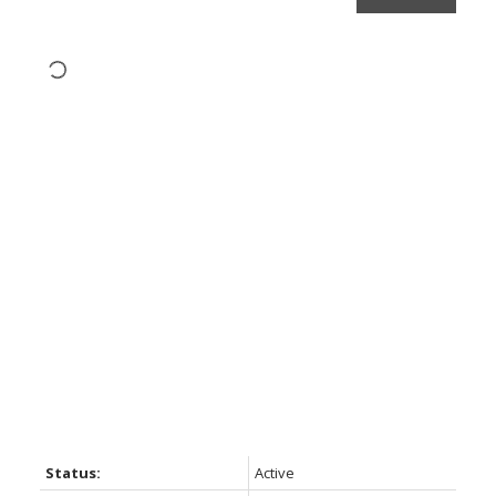
Status:
Active