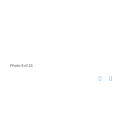
Photo 9 of 23