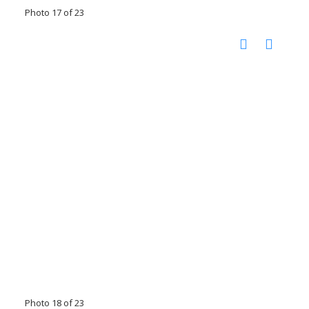
Photo 17 of 23
Photo 18 of 23