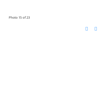
Photo 15 of 23