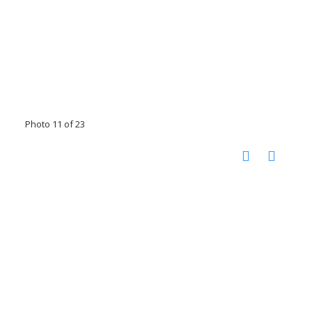
Photo 11 of 23