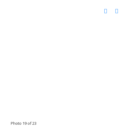
Photo 19 of 23