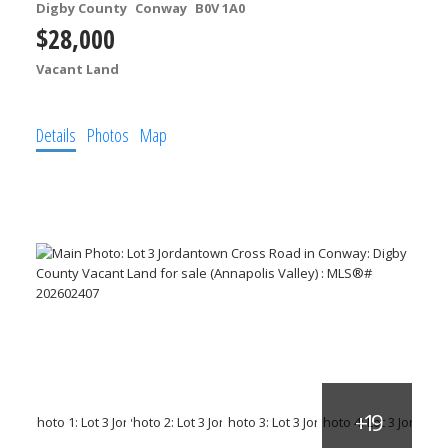
Digby County
Conway
B0V 1A0
$28,000
Vacant Land
Details
Photos
Map