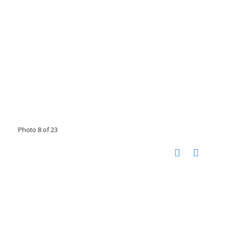
Photo 8 of 23