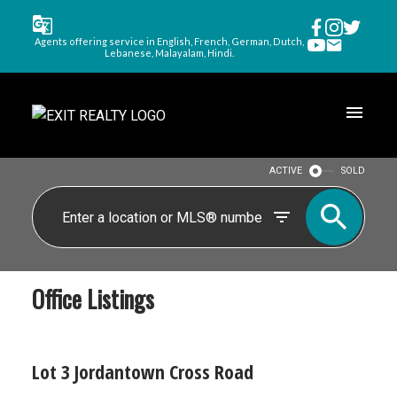
Agents offering service in English, French, German, Dutch,
Lebanese, Malayalam, Hindi.
ACTIVE
SOLD
Office Listings
Lot 3 Jordantown Cross Road