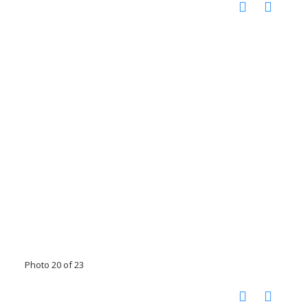
Photo 20 of 23