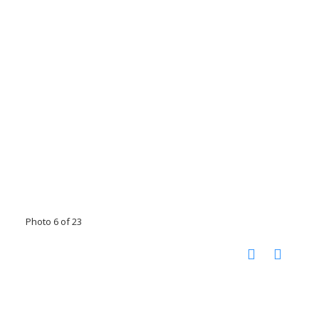
Photo 6 of 23