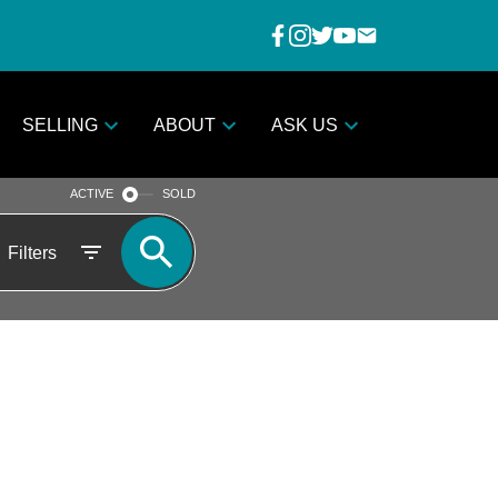
SELLING
ABOUT
ASK US
ACTIVE
SOLD
Filters