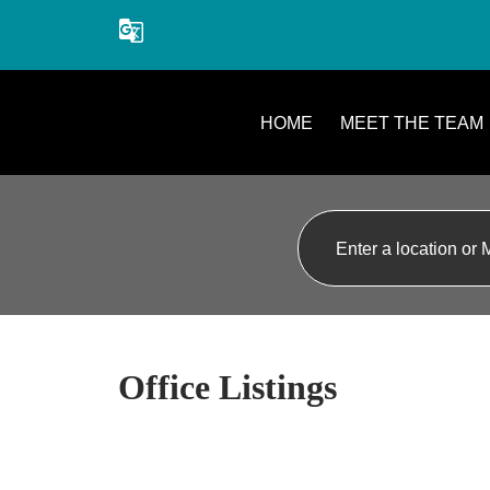
Agents offering service in English, French, German, Dutch, Lebanes
HOME
MEET THE TEAM
Office Listings