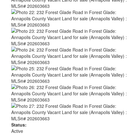
Status:
Active