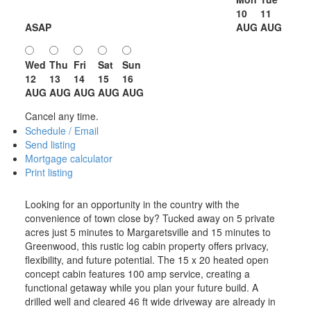
10
11
ASAP
AUG
AUG
Wed
Thu
Fri
Sat
Sun
12
13
14
15
16
AUG
AUG
AUG
AUG
AUG
Cancel any time.
Schedule / Email
Send listing
Mortgage calculator
Print listing
Looking for an opportunity in the country with the
convenience of town close by? Tucked away on 5 private
acres just 5 minutes to Margaretsville and 15 minutes to
Greenwood, this rustic log cabin property offers privacy,
flexibility, and future potential. The 15 x 20 heated open
concept cabin features 100 amp service, creating a
functional getaway while you plan your future build. A
drilled well and cleared 46 ft wide driveway are already in