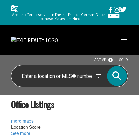
Agents offering service in English, French, German, Dutch,
Lebanese, Malayalam, Hindi.
ACTIVE
SOLD
Office Listings
more maps
Location Score
See more