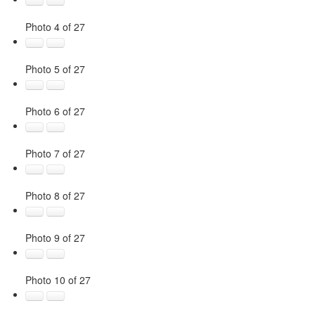
Photo 4 of 27
Photo 5 of 27
Photo 6 of 27
Photo 7 of 27
Photo 8 of 27
Photo 9 of 27
Photo 10 of 27