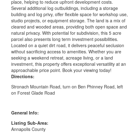
place, helping to reduce upfront development costs.
Several additional log outbuildings, including a storage
building and log privy, offer flexible space for workshop use,
studio projects, or equipment storage. The land is a mix of
cleared and wooded areas, providing both open space and
natural privacy. With potential for subdivision, this 5 acre
parcel also presents long term investment possibilities.
Located on a quiet dirt road, it delivers peaceful seclusion
without sacrificing access to amenities. Whether you are
seeking a weekend retreat, acreage living, or a land
investment, this property offers exceptional versatility at an
approachable price point. Book your viewing today!
Directions:
Stronach Mountain Road, turn on Ben Phinney Road, left
on Forest Glade Road
General Info:
Listing Sub-Area:
Annapolis County