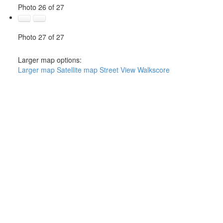
Photo 26 of 27
Photo 27 of 27
Larger map options:
Larger map
Satellite map
Street View
Walkscore