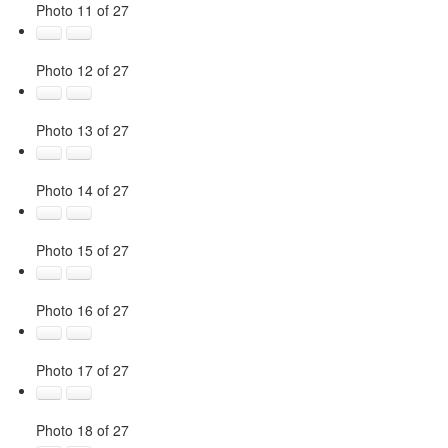
Photo 11 of 27
Photo 12 of 27
Photo 13 of 27
Photo 14 of 27
Photo 15 of 27
Photo 16 of 27
Photo 17 of 27
Photo 18 of 27