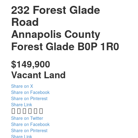
232 Forest Glade
Road
Annapolis County
Forest Glade
B0P 1R0
$149,900
Vacant Land
Share on X
Share on Facebook
Share on Pinterest
Share Link
Share on Twitter
Share on Facebook
Share on Pinterest
Share Link