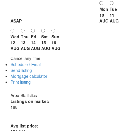
Mon
Tue
10
11
ASAP
AUG
AUG
Wed
Thu
Fri
Sat
Sun
12
13
14
15
16
AUG
AUG
AUG
AUG
AUG
Cancel any time.
Schedule / Email
Send listing
Mortgage calculator
Print listing
Area Statistics
Listings on market:
188
Avg list price: