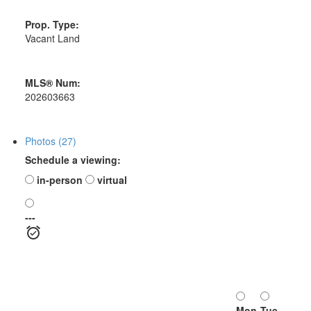
Prop. Type:
Vacant Land
MLS® Num:
202603663
Photos (27)
Schedule a viewing:
in-person
virtual
---
Mon
Tue