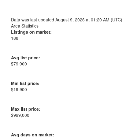
Data was last updated August 9, 2026 at 01:20 AM (UTC)
Area Statistics
Listings on market:
188
Avg list price:
$79,900
Min list price:
$19,900
Max list price:
$999,000
Avg days on market: