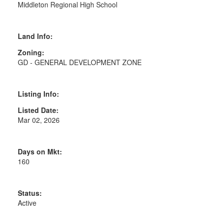
Middleton Regional High School
Land Info:
Zoning:
GD - GENERAL DEVELOPMENT ZONE
Listing Info:
Listed Date:
Mar 02, 2026
Days on Mkt:
160
Status:
Active