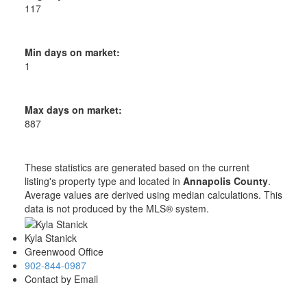
117
Min days on market:
1
Max days on market:
887
These statistics are generated based on the current
listing's property type and located in
Annapolis County
.
Average values are derived using median calculations. This
data is not produced by the MLS® system.
Kyla Stanick
Greenwood Office
902-844-0987
Contact by Email