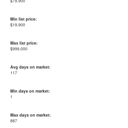
$79,900
Min list price:
$19,900
Max list price:
$999,000
Avg days on market:
117
Min days on market:
1
Max days on market:
887