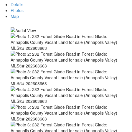
Details
Photos
Map