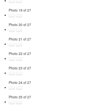
Photo 19 of 27
Photo 20 of 27
Photo 21 of 27
Photo 22 of 27
Photo 23 of 27
Photo 24 of 27
Photo 25 of 27