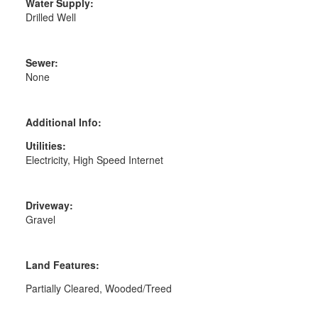
Water Supply:
Drilled Well
Sewer:
None
Additional Info:
Utilities:
Electricity, High Speed Internet
Driveway:
Gravel
Land Features:
Partially Cleared, Wooded/Treed