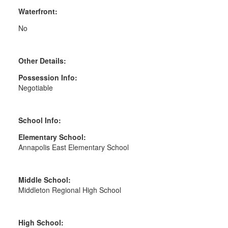
Waterfront:
No
Other Details:
Possession Info:
Negotiable
School Info:
Elementary School:
Annapolis East Elementary School
Middle School:
Middleton Regional High School
High School: