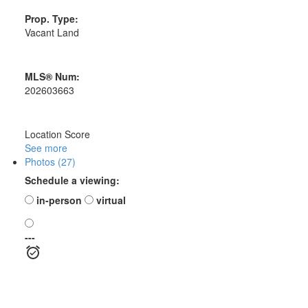
Prop. Type:
Vacant Land
MLS® Num:
202603663
Location Score
See more
Photos (27)
Schedule a viewing:
in-person
virtual
---