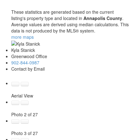
These statistics are generated based on the current
listing's property type and located in
Annapolis County
.
Average values are derived using median calculations. This
data is not produced by the MLS® system.
more maps
Kyla Stanick
Greenwood Office
902-844-0987
Contact by Email
Aerial View
Photo 2 of 27
Photo 3 of 27