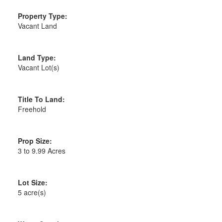
Property Type:
Vacant Land
Land Type:
Vacant Lot(s)
Title To Land:
Freehold
Prop Size:
3 to 9.99 Acres
Lot Size:
5 acre(s)