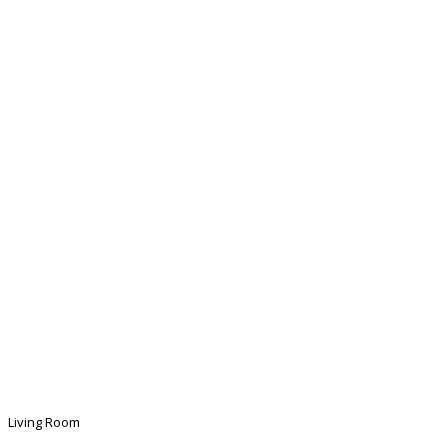
Living Room