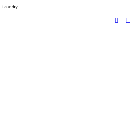
Laundry