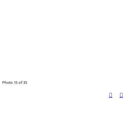
Photo 15 of 35