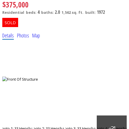
$375,000
4
2.0
1972
Residential
beds:
baths:
1,562 sq. ft.
built:
Details
Photos
Map