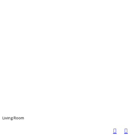
Living Room