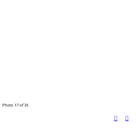
Photo 17 of 35