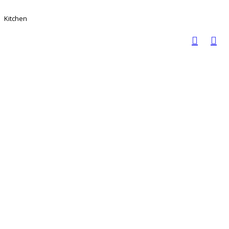
Kitchen