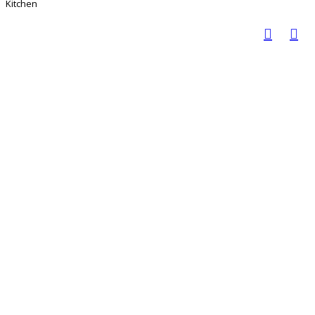
Kitchen