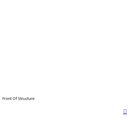
Front Of Structure