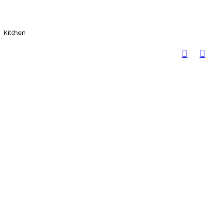
Kitchen