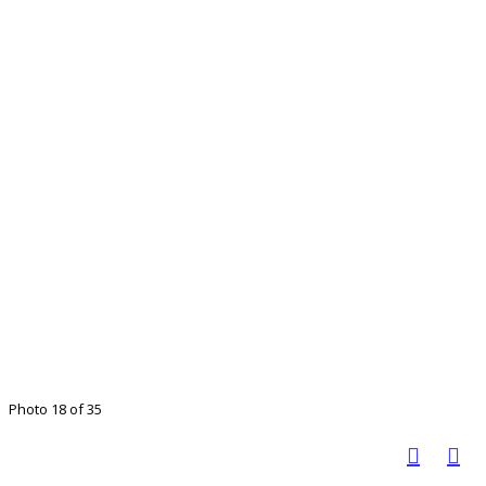
Photo 18 of 35