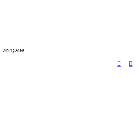
Dining Area