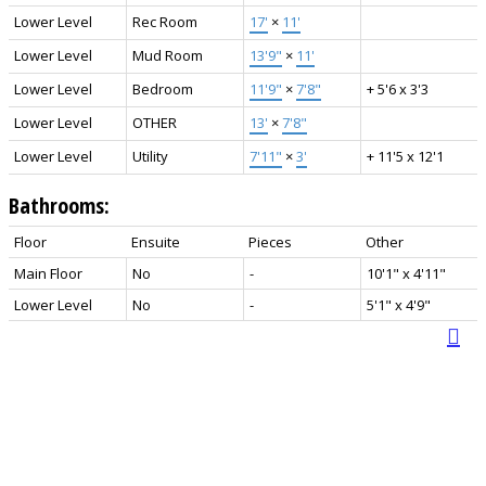
Lower Level
Rec Room
17'
×
11'
Lower Level
Mud Room
13'9"
×
11'
Lower Level
Bedroom
11'9"
×
7'8"
+ 5'6 x 3'3
Lower Level
OTHER
13'
×
7'8"
Lower Level
Utility
7'11"
×
3'
+ 11'5 x 12'1
Bathrooms:
Floor
Ensuite
Pieces
Other
Main Floor
No
-
10'1" x 4'11"
Lower Level
No
-
5'1" x 4'9"