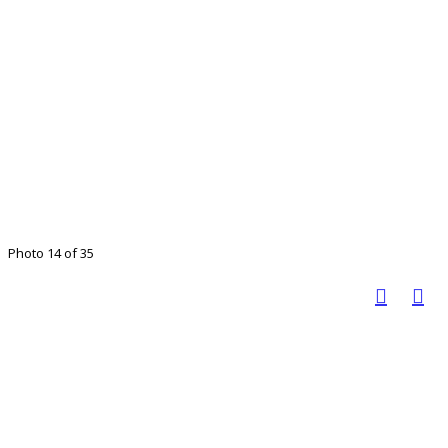
Photo 14 of 35