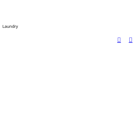
Laundry