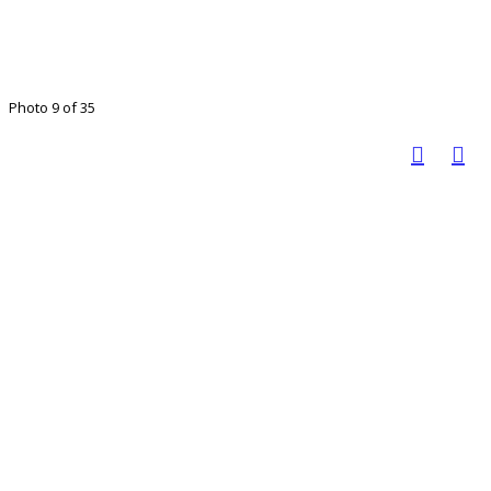
Photo 9 of 35