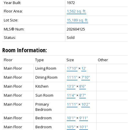
Year Built:
1972
Floor Area:
1,562 sq. ft.
Lot Size:
15,189 sq. ft.
MLS® Num:
202604125
Status:
Sold
Room Information:
Floor
Type
Size
Other
Main Floor
Living Room
17'10"
×
12'
Main Floor
Dining Room
11'11"
×
7'10"
Main Floor
Kitchen
13'3"
×
8'6"
Main Floor
Sun Room
11'4"
×
8'7"
Main Floor
Primary
11'11"
×
10'2"
Bedroom
Main Floor
Bedroom
10'1"
×
9'11"
Main Floor
Bedroom
10'5"
×
10'1"