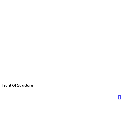
Front Of Structure