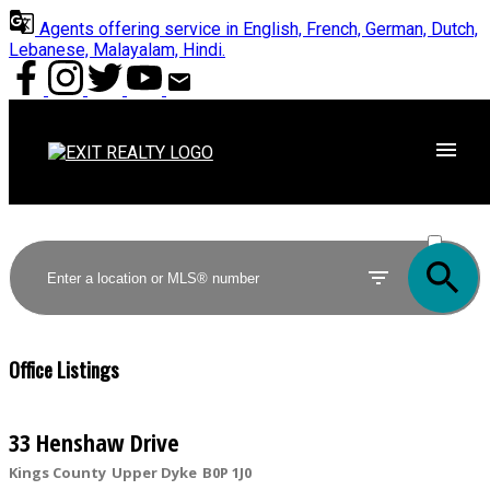
Agents offering service in English, French, German, Dutch,
Lebanese, Malayalam, Hindi.
ACTIVE
SOLD
Office Listings
33 Henshaw Drive
Kings County
Upper Dyke
B0P 1J0