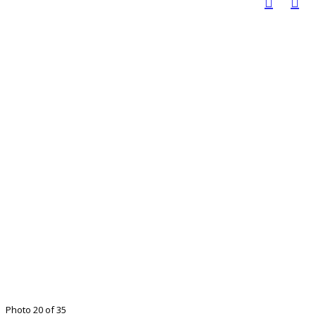
Photo 20 of 35