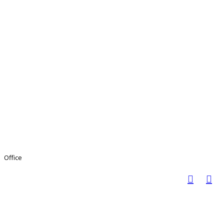
Office