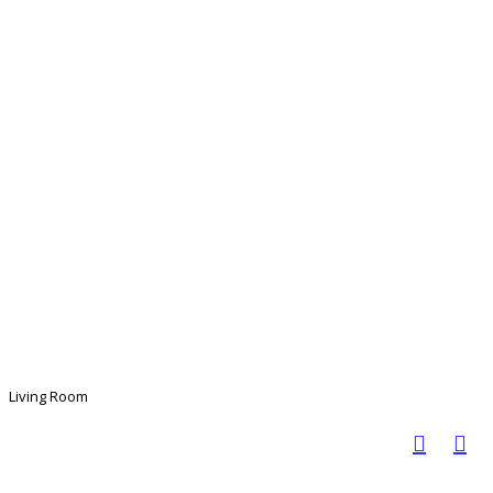
Living Room