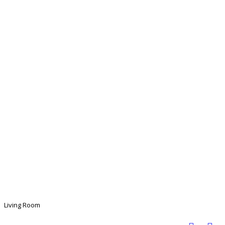
Living Room