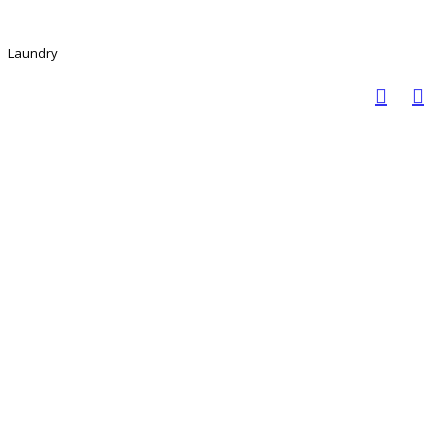
Laundry