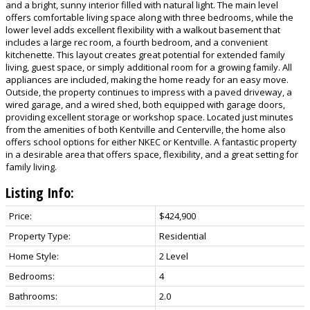
and a bright, sunny interior filled with natural light. The main level
offers comfortable living space along with three bedrooms, while the
lower level adds excellent flexibility with a walkout basement that
includes a large rec room, a fourth bedroom, and a convenient
kitchenette. This layout creates great potential for extended family
living, guest space, or simply additional room for a growing family. All
appliances are included, making the home ready for an easy move.
Outside, the property continues to impress with a paved driveway, a
wired garage, and a wired shed, both equipped with garage doors,
providing excellent storage or workshop space. Located just minutes
from the amenities of both Kentville and Centerville, the home also
offers school options for either NKEC or Kentville. A fantastic property
in a desirable area that offers space, flexibility, and a great setting for
family living.
Listing Info:
Price:
$424,900
Property Type:
Residential
Home Style:
2 Level
Bedrooms:
4
Bathrooms:
2.0