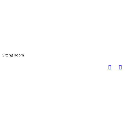
Sitting Room