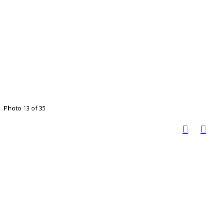
Photo 13 of 35