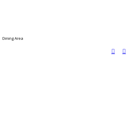
Dining Area