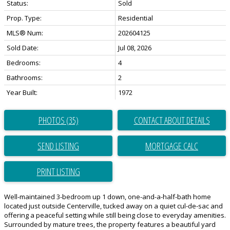
Status:
Sold
Prop. Type:
Residential
MLS® Num:
202604125
Sold Date:
Jul 08, 2026
Bedrooms:
4
Bathrooms:
2
Year Built:
1972
PHOTOS (35)
CONTACT ABOUT DETAILS
SEND LISTING
PRINT LISTING
Well-maintained 3-bedroom up 1 down, one-and-a-half-bath home
located just outside Centerville, tucked away on a quiet cul-de-sac and
offering a peaceful setting while still being close to everyday amenities.
Surrounded by mature trees, the property features a beautiful yard