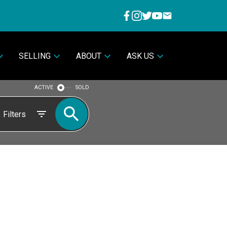
SELLING
ABOUT
ASK US
ACTIVE
SOLD
Filters