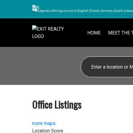
Agents offering service in English, French, German, Dutch, Leban
HOME
MEET THE 
Office Listings
more maps
Location Score