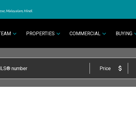
ese, Malayalam, Hindi.
TEAM
PROPERTIES
COMMERCIAL
BUYING
Price