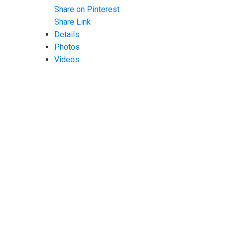
Share on Pinterest
Share Link
Details
Photos
Videos
Map