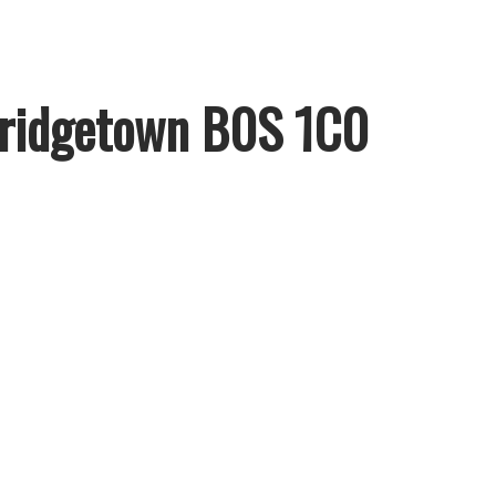
ridgetown
B0S 1C0