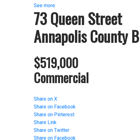
See more
73 Queen Street
Annapolis County
B
$519,000
Commercial
Share on X
Share on Facebook
Share on Pinterest
Share Link
Share on Twitter
Share on Facebook