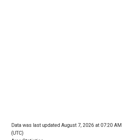
Data was last updated August 7, 2026 at 07:20 AM
(UTC)