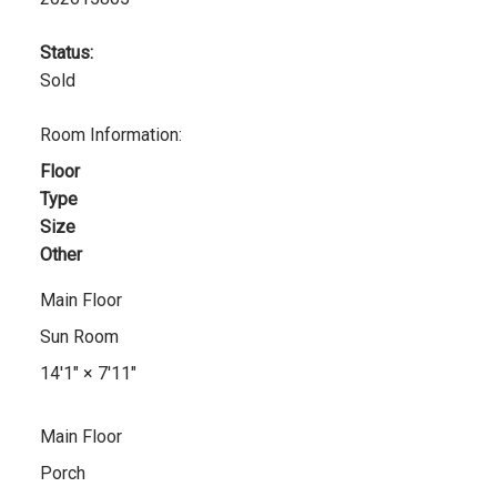
Status:
Sold
Room Information:
Floor
Type
Size
Other
Main Floor
Sun Room
14'1"
×
7'11"
Main Floor
Porch