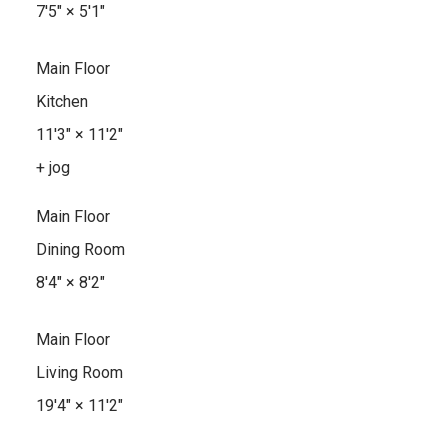
7'5"
×
5'1"
Main Floor
Kitchen
11'3"
×
11'2"
+ jog
Main Floor
Dining Room
8'4"
×
8'2"
Main Floor
Living Room
19'4"
×
11'2"