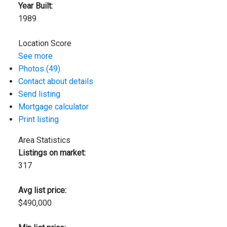
Year Built:
1989
Location Score
See more
Photos (49)
Contact about details
Send listing
Mortgage calculator
Print listing
Area Statistics
Listings on market:
317
Avg list price:
$490,000