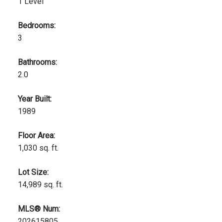
1 Level
Bedrooms:
3
Bathrooms:
2.0
Year Built:
1989
Floor Area:
1,030 sq. ft.
Lot Size:
14,989 sq. ft.
MLS® Num:
202615805