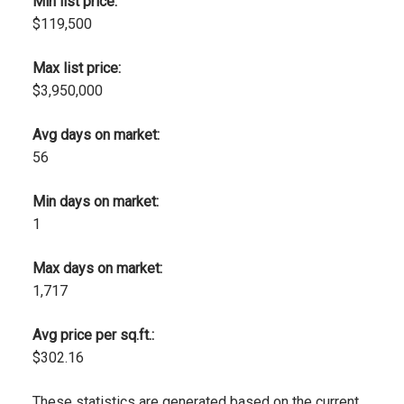
Min list price:
$119,500
Max list price:
$3,950,000
Avg days on market:
56
Min days on market:
1
Max days on market:
1,717
Avg price per sq.ft.:
$302.16
These statistics are generated based on the current