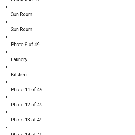
Sun Room
Sun Room
Photo 8 of 49
Laundry
Kitchen
Photo 11 of 49
Photo 12 of 49
Photo 13 of 49
Photo 14 of 49