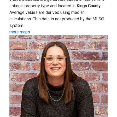
listing's property type and located in
Kings County
.
Average values are derived using median
calculations. This data is not produced by the MLS®
system.
more maps