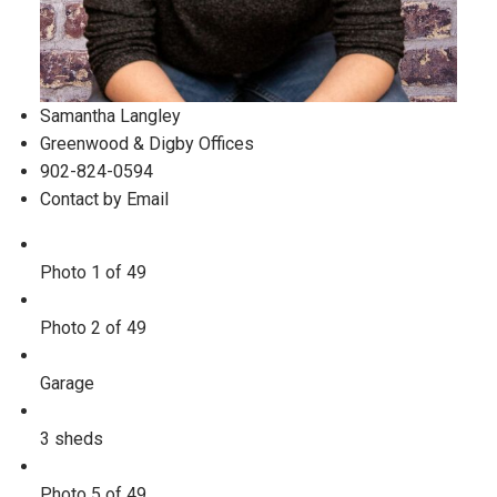
Samantha Langley
Greenwood & Digby Offices
902-824-0594
Contact by Email
Photo 1 of 49
Photo 2 of 49
Garage
3 sheds
Photo 5 of 49