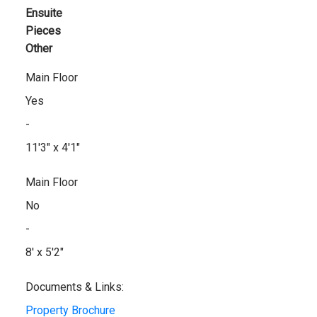
Ensuite
Pieces
Other
Main Floor
Yes
-
11'3" x 4'1"
Main Floor
No
-
8' x 5'2"
Documents & Links:
Property Brochure