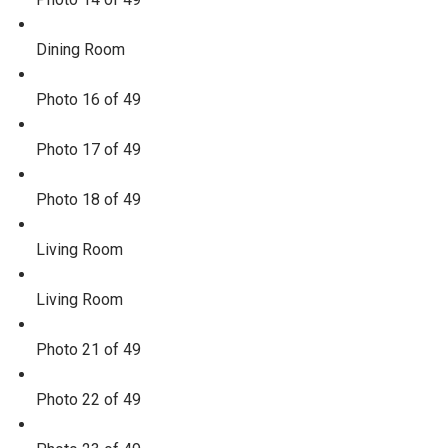
Dining Room
Photo 16 of 49
Photo 17 of 49
Photo 18 of 49
Living Room
Living Room
Photo 21 of 49
Photo 22 of 49