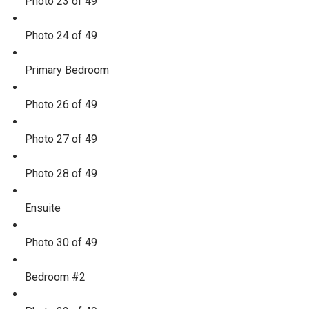
Photo 23 of 49
Photo 24 of 49
Primary Bedroom
Photo 26 of 49
Photo 27 of 49
Photo 28 of 49
Ensuite
Photo 30 of 49
Bedroom #2