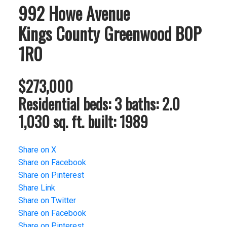
992 Howe Avenue
Kings County
Greenwood
B0P
1R0
$273,000
Residential
beds:
3
baths:
2.0
1,030 sq. ft.
built:
1989
Share on X
Share on Facebook
Share on Pinterest
Share Link
Share on Twitter
Share on Facebook
Share on Pinterest