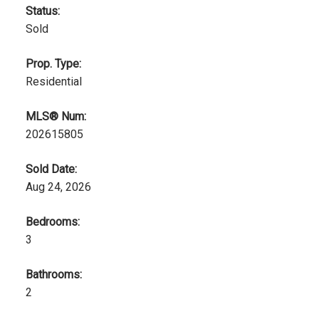
Status:
Sold
Prop. Type:
Residential
MLS® Num:
202615805
Sold Date:
Aug 24, 2026
Bedrooms:
3
Bathrooms:
2