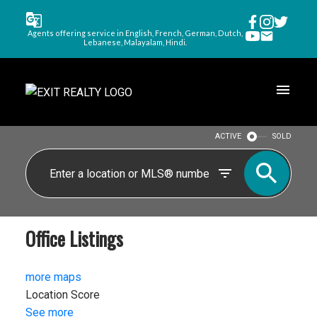
Agents offering service in English, French, German, Dutch,
Lebanese, Malayalam, Hindi.
ACTIVE
SOLD
Office Listings
more maps
Location Score
See more