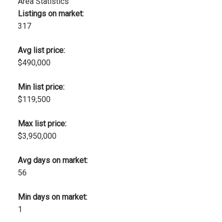
Area Statistics
Listings on market:
317
Avg list price:
$490,000
Min list price:
$119,500
Max list price:
$3,950,000
Avg days on market:
56
Min days on market:
1