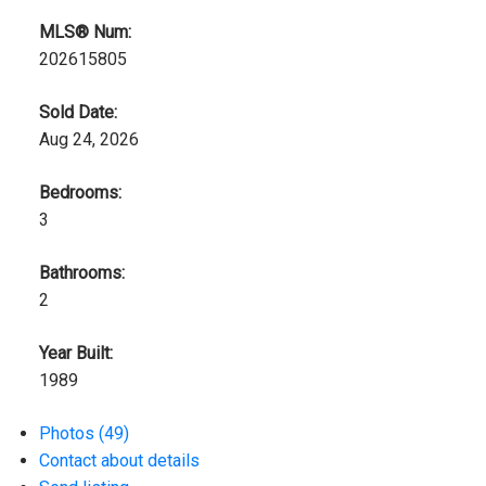
MLS® Num:
202615805
Sold Date:
Aug 24, 2026
Bedrooms:
3
Bathrooms:
2
Year Built:
1989
Photos (49)
Contact about details