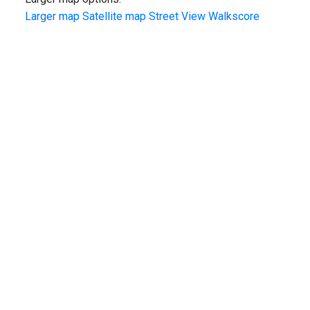
Larger map
Satellite map
Street View
Walkscore