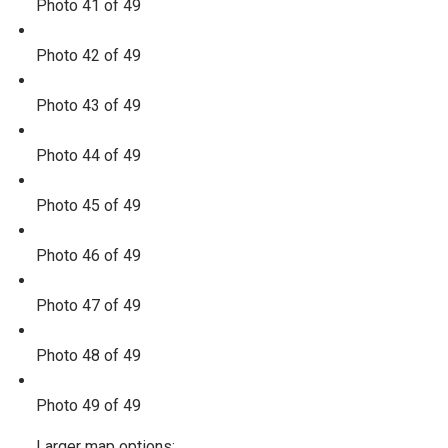
Photo 41 of 49
Photo 42 of 49
Photo 43 of 49
Photo 44 of 49
Photo 45 of 49
Photo 46 of 49
Photo 47 of 49
Photo 48 of 49
Photo 49 of 49
Larger map options: