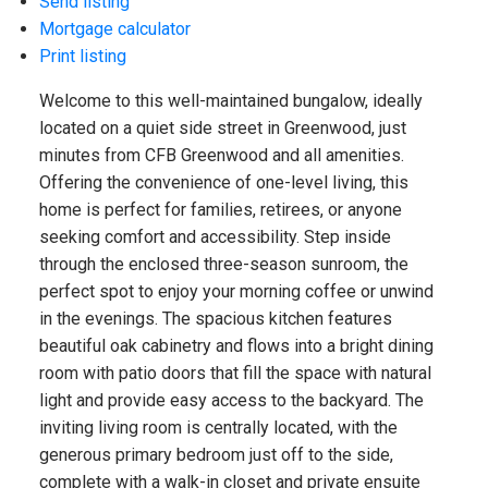
Send listing
Mortgage calculator
Print listing
Welcome to this well-maintained bungalow, ideally
located on a quiet side street in Greenwood, just
minutes from CFB Greenwood and all amenities.
Offering the convenience of one-level living, this
home is perfect for families, retirees, or anyone
seeking comfort and accessibility. Step inside
through the enclosed three-season sunroom, the
perfect spot to enjoy your morning coffee or unwind
in the evenings. The spacious kitchen features
beautiful oak cabinetry and flows into a bright dining
room with patio doors that fill the space with natural
light and provide easy access to the backyard. The
inviting living room is centrally located, with the
generous primary bedroom just off to the side,
complete with a walk-in closet and private ensuite