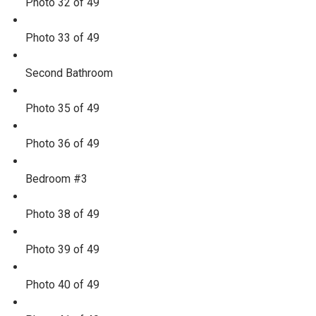
Photo 32 of 49
Photo 33 of 49
Second Bathroom
Photo 35 of 49
Photo 36 of 49
Bedroom #3
Photo 38 of 49
Photo 39 of 49
Photo 40 of 49