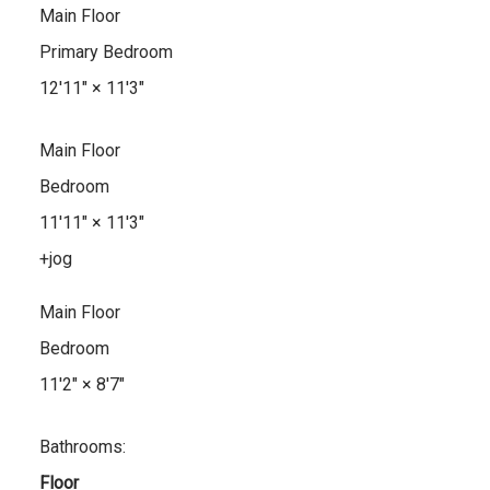
Main Floor
Primary Bedroom
12'11"
×
11'3"
Main Floor
Bedroom
11'11"
×
11'3"
+jog
Main Floor
Bedroom
11'2"
×
8'7"
Bathrooms:
Floor