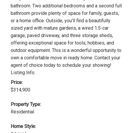
bathroom. Two additional bedrooms and a second full
bathroom provide plenty of space for family, guests,
or a home office. Outside, you'll find a beautifully
sized yard with mature gardens, a wired 1.5-car
garage, paved driveway, and three storage sheds,
offering exceptional space for tools, hobbies, and
outdoor equipment. This is a wonderful opportunity to
own a comfortable move in ready home. Contact your
agent of choice today to schedule your showing!
Listing Info:
Price:
$314,900
Property Type:
Residential
Home Style: