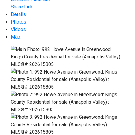
Share Link
Details
Photos
Videos
Map