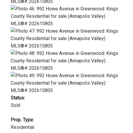
Status:
Sold
Prop. Type:
Residential