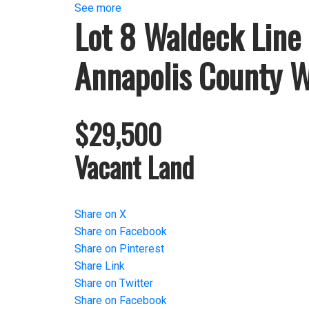
See more
Lot 8 Waldeck Line
Annapolis County
W
$29,500
Vacant Land
Share on X
Share on Facebook
Share on Pinterest
Share Link
Share on Twitter
Share on Facebook