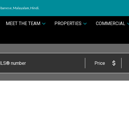
ebanese, Malayalam, Hindi.
MEET THE TEAM
PROPERTIES
COMMERCIAL
Price