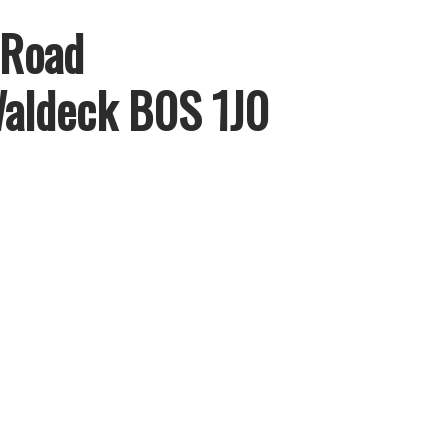
 Road
aldeck
B0S 1J0