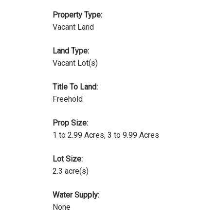
Property Type:
Vacant Land
Land Type:
Vacant Lot(s)
Title To Land:
Freehold
Prop Size:
1 to 2.99 Acres, 3 to 9.99 Acres
Lot Size:
2.3 acre(s)
Water Supply:
None