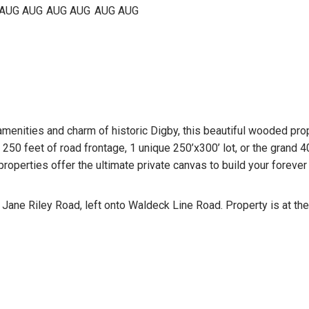
AUG
AUG
AUG
AUG
AUG
AUG
enities and charm of historic Digby, this beautiful wooded proper
250 feet of road frontage, 1 unique 250’x300’ lot, or the grand 
operties offer the ultimate private canvas to build your foreve
Jane Riley Road, left onto Waldeck Line Road. Property is at th