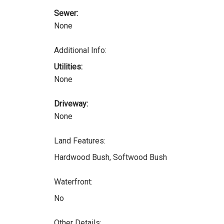
Sewer:
None
Additional Info:
Utilities:
None
Driveway:
None
Land Features:
Hardwood Bush, Softwood Bush
Waterfront:
No
Other Details: