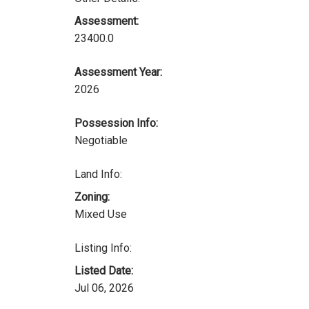
Assessment:
23400.0
Assessment Year:
2026
Possession Info:
Negotiable
Land Info:
Zoning:
Mixed Use
Listing Info:
Listed Date:
Jul 06, 2026