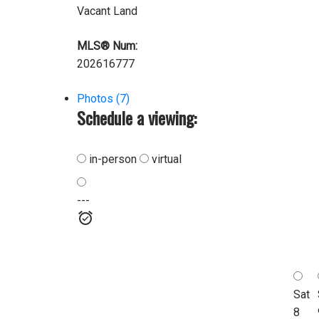
Vacant Land
MLS® Num:
202616777
Photos (7)
Schedule a viewing:
in-person
virtual
---
Sat
8