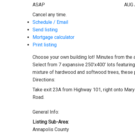
ASAP
AUG
Cancel any time.
Schedule / Email
Send listing
Mortgage calculator
Print listing
Choose your own building lot! Minutes from the am
Select from 7 expansive 250’x400’ lots featuring 
mixture of hardwood and softwood trees, these pr
Directions:
Take exit 23A from Highway 101, right onto Mary 
Road.
General Info:
Listing Sub-Area:
Annapolis County