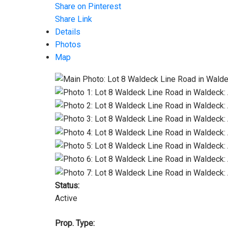
Share on Pinterest
Share Link
Details
Photos
Map
Status:
Active
Prop. Type: