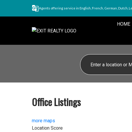
Agents offering service in English, French, German, Dutch, L
HOME
Office Listings
more maps
Location Score