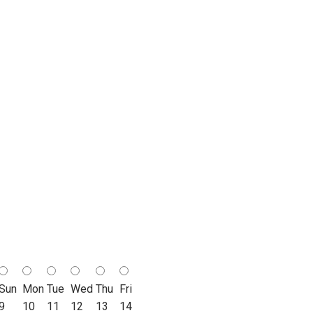
Sun
Mon
Tue
Wed
Thu
Fri
9
10
11
12
13
14