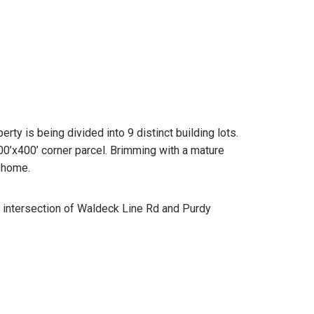
ty is being divided into 9 distinct building lots.
400’x400’ corner parcel. Brimming with a mature
r home.
e intersection of Waldeck Line Rd and Purdy