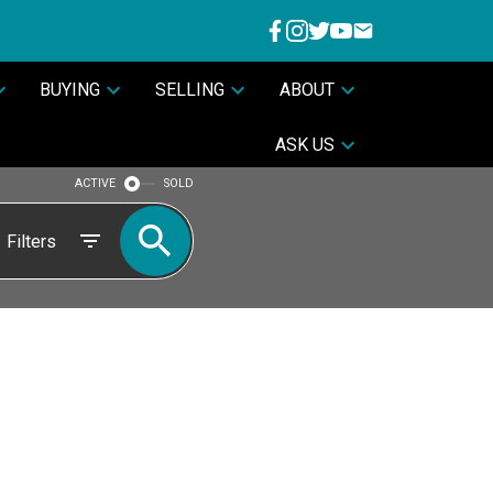
BUYING
SELLING
ABOUT
ASK US
ACTIVE
SOLD
Filters