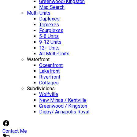
Greenwood/Kingston
Map Search
Multi-Units
Duplexes
Triplexes
Fourplexes
5-8 Units
9-12 Units
12+ Units
All Multi-Units
Waterfront
Oceanfront
Lakefront
Riverfront
Cottages
Subdivisions
Wolfville
New Minas / Kentville
Greenwood / Kingston
Digby/ Annapolis Royal
Contact Me