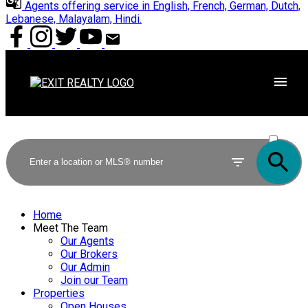
Agents offering service in English, French, German, Dutch,
Lebanese, Malayalam, Hindi.
ACTIVE
SOLD
Home
Meet The Team
Our Agents
Our Brokers
Our Admin
Join our Team
Properties
Open Houses