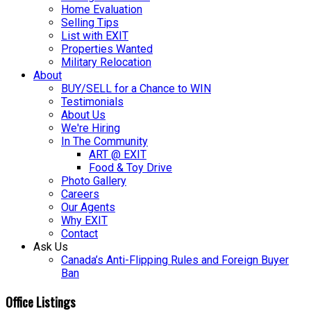
Home Evaluation
Selling Tips
List with EXIT
Properties Wanted
Military Relocation
About
BUY/SELL for a Chance to WIN
Testimonials
About Us
We're Hiring
In The Community
ART @ EXIT
Food & Toy Drive
Photo Gallery
Careers
Our Agents
Why EXIT
Contact
Ask Us
Canada’s Anti-Flipping Rules and Foreign Buyer
Ban
Office Listings