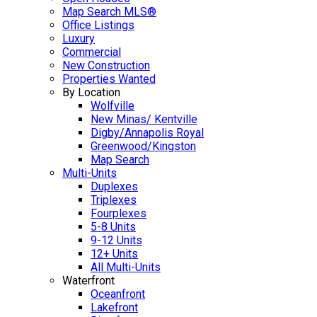
Map Search MLS®
Office Listings
Luxury
Commercial
New Construction
Properties Wanted
By Location
Wolfville
New Minas/ Kentville
Digby/Annapolis Royal
Greenwood/Kingston
Map Search
Multi-Units
Duplexes
Triplexes
Fourplexes
5-8 Units
9-12 Units
12+ Units
All Multi-Units
Waterfront
Oceanfront
Lakefront