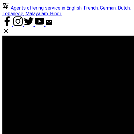
Agents offering service in English, French, German, Dutch,
Lebanese, Malayalam, Hindi.