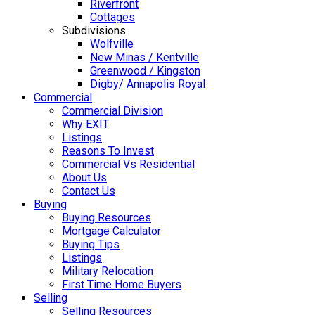
Riverfront
Cottages
Subdivisions
Wolfville
New Minas / Kentville
Greenwood / Kingston
Digby/ Annapolis Royal
Commercial
Commercial Division
Why EXIT
Listings
Reasons To Invest
Commercial Vs Residential
About Us
Contact Us
Buying
Buying Resources
Mortgage Calculator
Buying Tips
Listings
Military Relocation
First Time Home Buyers
Selling
Selling Resources