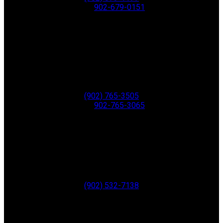
Fax:
902-679-0151
Greenwood
771 Central Ave,
PO Box 1741
Greenwood
B0P 1N0
Office:
(902) 765-3505
Fax:
902-765-3065
ANNAPOLIS ROYAL
280 St. George Street
Annapolis Royal
B0S 1A0
Office:
(902) 532-7138
Digby