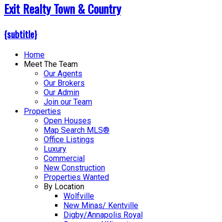
Exit Realty Town & Country
{subtitle}
Home
Meet The Team
Our Agents
Our Brokers
Our Admin
Join our Team
Properties
Open Houses
Map Search MLS®
Office Listings
Luxury
Commercial
New Construction
Properties Wanted
By Location
Wolfville
New Minas/ Kentville
Digby/Annapolis Royal