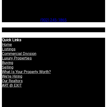
99 Water Street
Digby
B0V 1A0
Office:
(902) 245-1865
Toll Free: 1-866-514-3948
Quick Links
Home
Listings
Commercial Division
Luxury Properties
Buying
Selling
What Is Your Property Worth?
We're Hiring
Our Realtors
ART @ EXIT
VOW Login