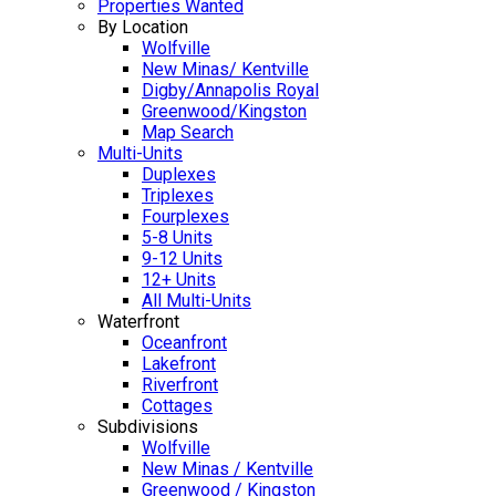
Properties Wanted
By Location
Wolfville
New Minas/ Kentville
Digby/Annapolis Royal
Greenwood/Kingston
Map Search
Multi-Units
Duplexes
Triplexes
Fourplexes
5-8 Units
9-12 Units
12+ Units
All Multi-Units
Waterfront
Oceanfront
Lakefront
Riverfront
Cottages
Subdivisions
Wolfville
New Minas / Kentville
Greenwood / Kingston