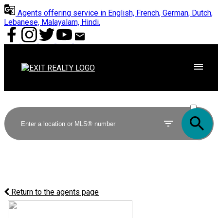
Agents offering service in English, French, German, Dutch,
Lebanese, Malayalam, Hindi.
ACTIVE
SOLD
Return to the agents page