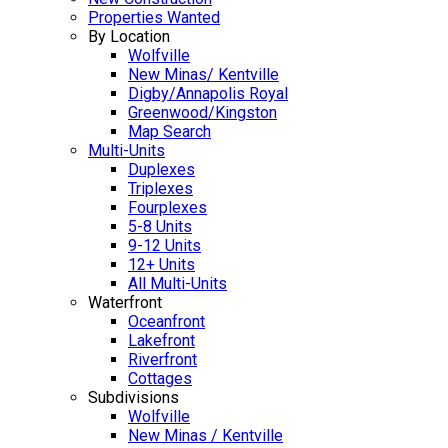
Properties Wanted
By Location
Wolfville
New Minas/ Kentville
Digby/Annapolis Royal
Greenwood/Kingston
Map Search
Multi-Units
Duplexes
Triplexes
Fourplexes
5-8 Units
9-12 Units
12+ Units
All Multi-Units
Waterfront
Oceanfront
Lakefront
Riverfront
Cottages
Subdivisions
Wolfville
New Minas / Kentville