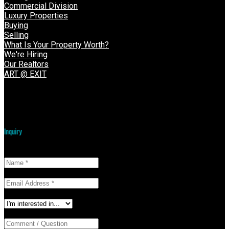
Commercial Division
Luxury Properties
Buying
Selling
What Is Your Property Worth?
We're Hiring
Our Realtors
ART @ EXIT
VOW Login
Inquiry
Name:
Email:
I'm interested in:
Comment / Question: