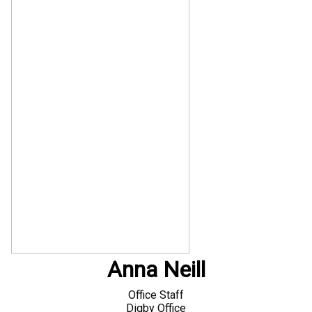
Anna Neill
Office Staff
Digby Office