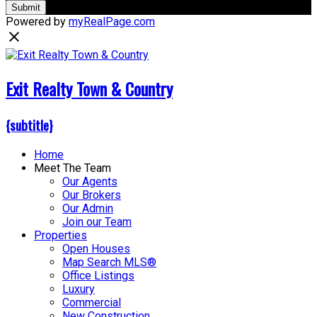
Submit
Powered by
myRealPage.com
Exit Realty Town & Country
{subtitle}
Home
Meet The Team
Our Agents
Our Brokers
Our Admin
Join our Team
Properties
Open Houses
Map Search MLS®
Office Listings
Luxury
Commercial
New Construction