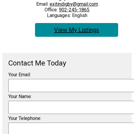
Email:
exitindigby@gmail.com
Office:
902-245-1865
Languages:
English
Listings
Your Email:
Your Name:
Your Telephone: