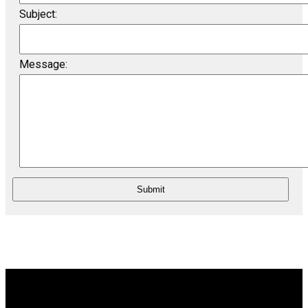
Subject:
Message:
Submit
Wolfville
23-360 Main Street