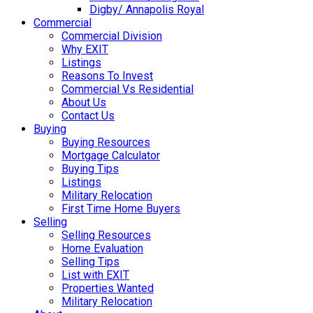
Digby/ Annapolis Royal
Commercial
Commercial Division
Why EXIT
Listings
Reasons To Invest
Commercial Vs Residential
About Us
Contact Us
Buying
Buying Resources
Mortgage Calculator
Buying Tips
Listings
Military Relocation
First Time Home Buyers
Selling
Selling Resources
Home Evaluation
Selling Tips
List with EXIT
Properties Wanted
Military Relocation