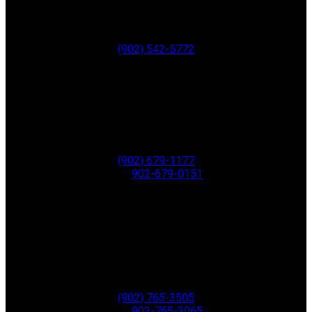
Wolfville
B4P 1C4
Office:
(902) 542-5772
New Minas
8873 Commercial Street
New Minas
B4N 3C4
Office:
(902) 679-1177
Fax:
902-679-0151
Greenwood
771 Central Ave,
PO Box 1741
Greenwood
B0P 1N0
Office:
(902) 765-3505
Fax:
902-765-3065