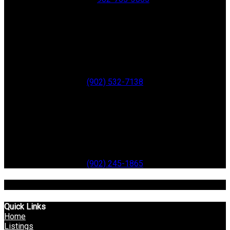
ANNAPOLIS ROYAL
280 St. George Street
Annapolis Royal
B0S 1A0
Office:
(902) 532-7138
Digby
99 Water Street
Digby
B0V 1A0
Office:
(902) 245-1865
Toll Free: 1-866-514-3948
Quick Links
Home
Listings