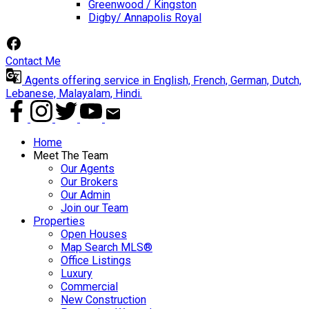
Greenwood / Kingston
Digby/ Annapolis Royal
Contact Me
Agents offering service in English, French, German, Dutch,
Lebanese, Malayalam, Hindi.
Home
Meet The Team
Our Agents
Our Brokers
Our Admin
Join our Team
Properties
Open Houses
Map Search MLS®
Office Listings
Luxury
Commercial
New Construction