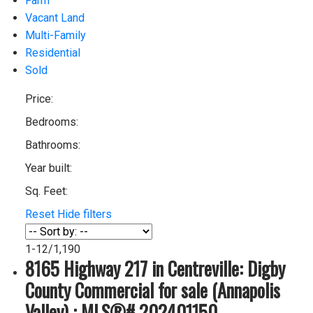
Farm
Vacant Land
Multi-Family
Residential
Sold
Price:
Bedrooms:
Bathrooms:
Year built:
Sq. Feet:
Reset
Hide filters
1-12
/
1,190
8165 Highway 217 in Centreville: Digby
County Commercial for sale (Annapolis
Valley) : MLS®# 202401150