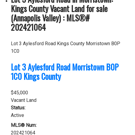
Kings County Vacant Land for sale
(Annapolis Valley) : MLS®#
202421064
Lot 3 Aylesford Road
Kings County
Morristown
B0P
1C0
Lot 3 Aylesford Road
Morristown
B0P
1C0
Kings County
$45,000
Vacant Land
Status:
Active
MLS® Num:
202421064