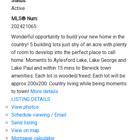
Status:
Active
MLS® Num:
202421065
Wonderful opportunity to build your new home in the
country! 5 building lots just shy of an acre with plenty
of room to develop into the perfect place to call
home. Moments to Aylesford Lake, Lake George and
Lake Paul and within 15 mins to Berwick town
amenities. Each lot is wooded/treed. Each lot will be
approx 200x200. Country living while being moments
to town!
More details
LISTING DETAILS
View photos
Schedule viewing / Email
Send listing
View on map
Mortgage calculator