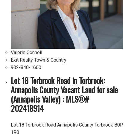
Valerie Connell
Exit Realty Town & Country
902-840-1600
Lot 18 Torbrook Road in Torbrook:
Annapolis County Vacant Land for sale
(Annapolis Valley) : MLS®#
202418914
Lot 18 Torbrook Road
Annapolis County
Torbrook
B0P
1R0