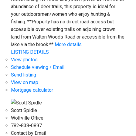
abundance of deer trails, this property is ideal for
your outdoorsmen/women who enjoy hunting &
fishing. **Property has no direct road access but
accessible over existing trails on adjoining crown
land from Walton Woods Road or accessible from the
lake via the brook.**
More details
LISTING DETAILS
View photos
Schedule viewing / Email
Send listing
View on map
Mortgage calculator
Scott Spidle
Wolfville Office
782-838-0897
Contact by Email