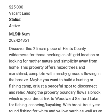
$25,000
Vacant Land
Status:
Active
MLS® Num:
202424851
Discover this 25 acre piece of Hants County
wilderness for those seeking an off-grid location or
looking for mother nature and simplicity away from
home. This property offers mixed trees and
marshland, complete with marshy grasses flowing in
the breeze. Maybe you want to build a hunting or
fishing camp, or just a peaceful spot to disconnect
and relax. Along the property boundary flows a brook
which is your direct link to Woodward Sanford Lake
for fishing, canoeing/kayaking. With brook trout, year
round fishing for white and yellow perch as well as an