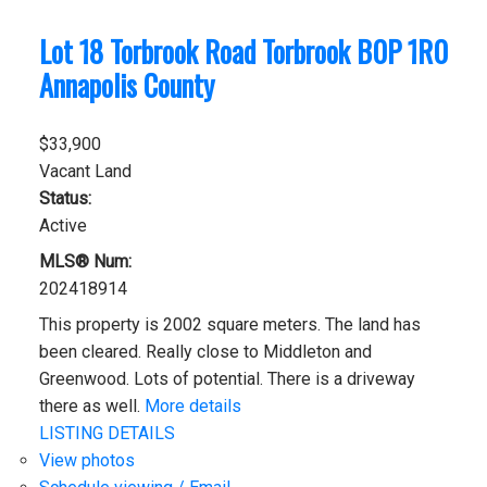
Lot 18 Torbrook Road
Torbrook
B0P 1R0
Annapolis County
$33,900
Vacant Land
Status:
Active
MLS® Num:
202418914
This property is 2002 square meters. The land has
been cleared. Really close to Middleton and
Greenwood. Lots of potential. There is a driveway
there as well.
More details
LISTING DETAILS
View photos