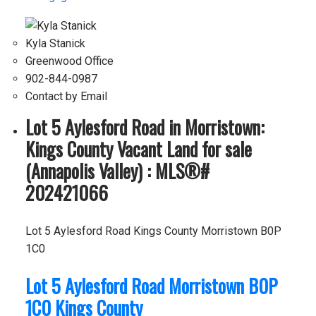
Kyla Stanick
Greenwood Office
902-844-0987
Contact by Email
Lot 5 Aylesford Road in Morristown:
Kings County Vacant Land for sale
(Annapolis Valley) : MLS®#
202421066
Lot 5 Aylesford Road
Kings County
Morristown
B0P
1C0
Lot 5 Aylesford Road
Morristown
B0P
1C0
Kings County