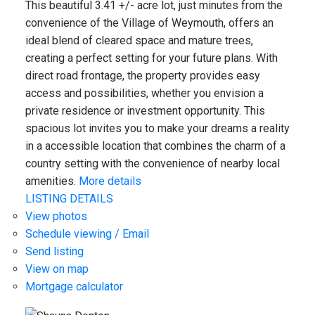
This beautiful 3.41 +/- acre lot, just minutes from the
convenience of the Village of Weymouth, offers an
ideal blend of cleared space and mature trees,
creating a perfect setting for your future plans. With
direct road frontage, the property provides easy
access and possibilities, whether you envision a
private residence or investment opportunity. This
spacious lot invites you to make your dreams a reality
in a accessible location that combines the charm of a
country setting with the convenience of nearby local
amenities.
More details
LISTING DETAILS
View photos
Schedule viewing / Email
Send listing
View on map
Mortgage calculator