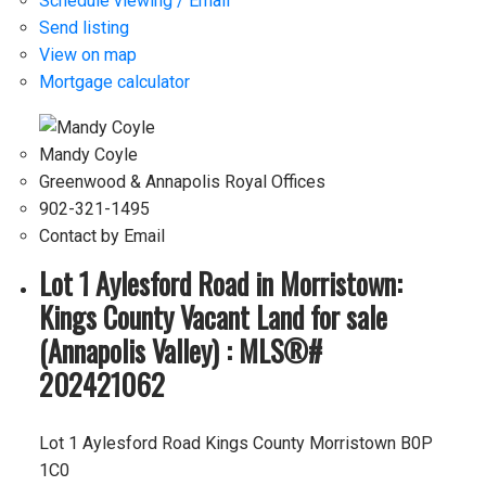
Schedule viewing / Email
Send listing
View on map
Mortgage calculator
Mandy Coyle
Greenwood & Annapolis Royal Offices
902-321-1495
Contact by Email
Lot 1 Aylesford Road in Morristown:
Kings County Vacant Land for sale
(Annapolis Valley) : MLS®#
202421062
Lot 1 Aylesford Road
Kings County
Morristown
B0P
1C0