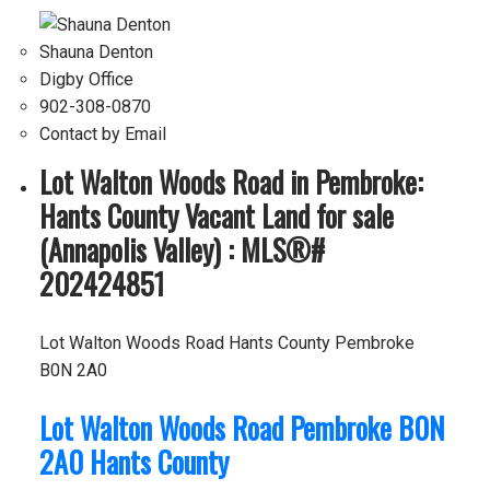
Shauna Denton
Digby Office
902-308-0870
Contact by Email
Lot Walton Woods Road in Pembroke:
Hants County Vacant Land for sale
(Annapolis Valley) : MLS®#
202424851
Lot Walton Woods Road
Hants County
Pembroke
B0N 2A0
Lot Walton Woods Road
Pembroke
B0N
2A0
Hants County