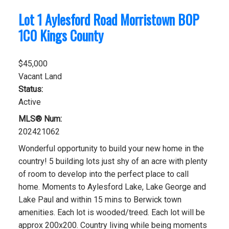
Lot 1 Aylesford Road
Morristown
B0P
1C0
Kings County
$45,000
Vacant Land
Status:
Active
MLS® Num:
202421062
Wonderful opportunity to build your new home in the
country! 5 building lots just shy of an acre with plenty
of room to develop into the perfect place to call
home. Moments to Aylesford Lake, Lake George and
Lake Paul and within 15 mins to Berwick town
amenities. Each lot is wooded/treed. Each lot will be
approx 200x200. Country living while being moments