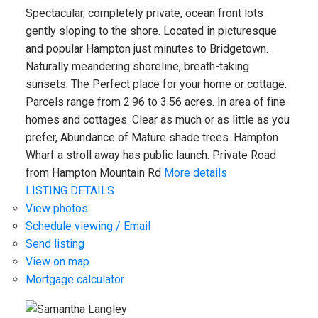
Spectacular, completely private, ocean front lots
gently sloping to the shore. Located in picturesque
and popular Hampton just minutes to Bridgetown.
Naturally meandering shoreline, breath-taking
sunsets. The Perfect place for your home or cottage.
Parcels range from 2.96 to 3.56 acres. In area of fine
homes and cottages. Clear as much or as little as you
prefer, Abundance of Mature shade trees. Hampton
Wharf a stroll away has public launch. Private Road
from Hampton Mountain Rd
More details
LISTING DETAILS
View photos
Schedule viewing / Email
Send listing
View on map
Mortgage calculator