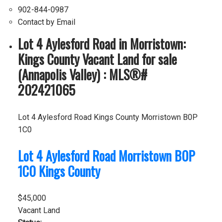
902-844-0987
Contact by Email
Lot 4 Aylesford Road in Morristown:
Kings County Vacant Land for sale
(Annapolis Valley) : MLS®#
202421065
Lot 4 Aylesford Road
Kings County
Morristown
B0P
1C0
Lot 4 Aylesford Road
Morristown
B0P
1C0
Kings County
$45,000
Vacant Land