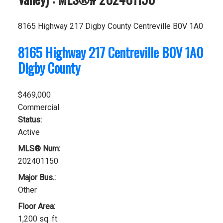
8165 Highway 217
Digby County
Centreville
B0V 1A0
8165 Highway 217
Centreville
B0V 1A0
Digby County
$469,000
Commercial
Status:
Active
MLS® Num:
202401150
Major Bus.:
Other
Floor Area:
1,200 sq. ft.