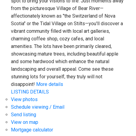
spot to bring your visions to life. Just moments away
from the picturesque Village of Bear River—
affectionately known as "the Switzerland of Nova
Scotia" or the Tidal Village on Stilts—you'll discover a
vibrant community filled with local art galleries,
charming coffee shop, cozy cafes, and local
amenities. The lots have been primarily cleared,
showcasing mature trees, including beautiful apple
and some hardwood which enhance the natural
landscaping and overall appeal. Come see these
stunning lots for yourself; they truly will not
disappoint!
More details
LISTING DETAILS
View photos
Schedule viewing / Email
Send listing
View on map
Mortgage calculator