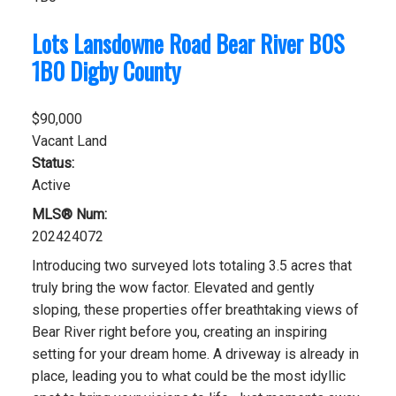
Lots Lansdowne Road
Bear River
B0S
1B0
Digby County
$90,000
Vacant Land
Status:
Active
MLS® Num:
202424072
Introducing two surveyed lots totaling 3.5 acres that
truly bring the wow factor. Elevated and gently
sloping, these properties offer breathtaking views of
Bear River right before you, creating an inspiring
setting for your dream home. A driveway is already in
place, leading you to what could be the most idyllic