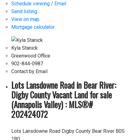
Schedule viewing / Email
Send listing
View on map
Mortgage calculator
Kyla Stanick
Greenwood Office
902-844-0987
Contact by Email
Lots Lansdowne Road in Bear River:
Digby County Vacant Land for sale
(Annapolis Valley) : MLS®#
202424072
Lots Lansdowne Road
Digby County
Bear River
B0S
1B0