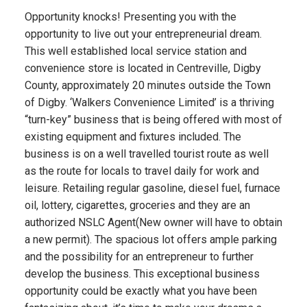
Opportunity knocks! Presenting you with the
opportunity to live out your entrepreneurial dream.
This well established local service station and
convenience store is located in Centreville, Digby
County, approximately 20 minutes outside the Town
of Digby. ‘Walkers Convenience Limited’ is a thriving
“turn-key” business that is being offered with most of
existing equipment and fixtures included. The
business is on a well travelled tourist route as well
as the route for locals to travel daily for work and
leisure. Retailing regular gasoline, diesel fuel, furnace
oil, lottery, cigarettes, groceries and they are an
authorized NSLC Agent(New owner will have to obtain
a new permit). The spacious lot offers ample parking
and the possibility for an entrepreneur to further
develop the business. This exceptional business
opportunity could be exactly what you have been