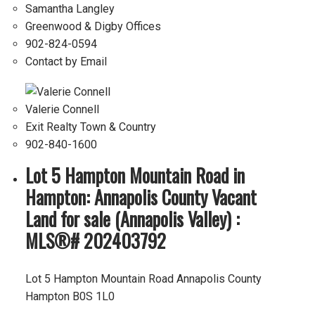
Samantha Langley
Greenwood & Digby Offices
902-824-0594
Contact by Email
Valerie Connell
Exit Realty Town & Country
902-840-1600
Lot 5 Hampton Mountain Road in
Hampton: Annapolis County Vacant
Land for sale (Annapolis Valley) :
MLS®# 202403792
Lot 5 Hampton Mountain Road
Annapolis County
Hampton
B0S 1L0