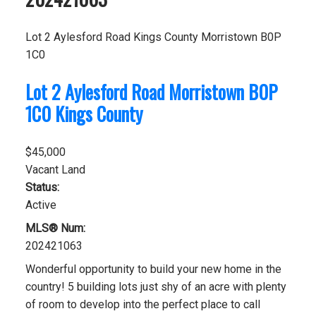
Lot 2 Aylesford Road
Kings County
Morristown
B0P
1C0
Lot 2 Aylesford Road
Morristown
B0P
1C0
Kings County
$45,000
Vacant Land
Status:
Active
MLS® Num:
202421063
Wonderful opportunity to build your new home in the
country! 5 building lots just shy of an acre with plenty
of room to develop into the perfect place to call