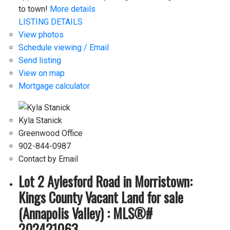
to town!
More details
LISTING DETAILS
View photos
Schedule viewing / Email
Send listing
View on map
Mortgage calculator
Kyla Stanick
Greenwood Office
902-844-0987
Contact by Email
Lot 2 Aylesford Road in Morristown:
Kings County Vacant Land for sale
(Annapolis Valley) : MLS®#
202421063