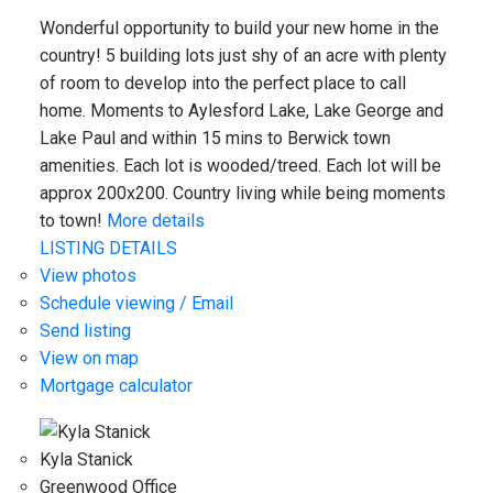
Wonderful opportunity to build your new home in the
country! 5 building lots just shy of an acre with plenty
of room to develop into the perfect place to call
home. Moments to Aylesford Lake, Lake George and
Lake Paul and within 15 mins to Berwick town
amenities. Each lot is wooded/treed. Each lot will be
approx 200x200. Country living while being moments
to town!
More details
LISTING DETAILS
View photos
Schedule viewing / Email
Send listing
View on map
Mortgage calculator
Kyla Stanick
Greenwood Office