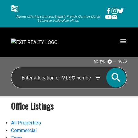
Agents offering service in English, French, German, Dutch,
Lebanese, Malayalam, Hindi.
ACTIVE
SOLD
Office Listings
All Properties
Commercial