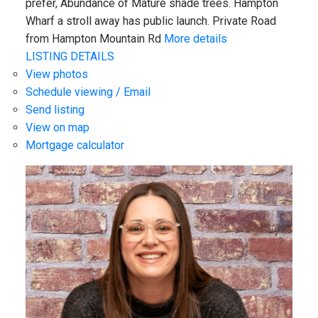
prefer, Abundance of Mature shade trees. Hampton
Wharf a stroll away has public launch. Private Road
from Hampton Mountain Rd
More details
LISTING DETAILS
View photos
Schedule viewing / Email
Send listing
View on map
Mortgage calculator