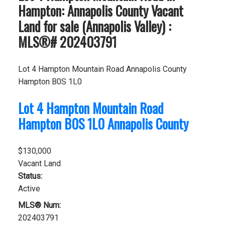
Hampton: Annapolis County Vacant
Land for sale (Annapolis Valley) :
MLS®# 202403791
Lot 4 Hampton Mountain Road
Annapolis County
Hampton
B0S 1L0
Lot 4 Hampton Mountain Road
Hampton
B0S 1L0
Annapolis County
$130,000
Vacant Land
Status:
Active
MLS® Num:
202403791