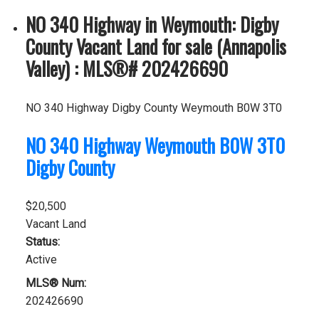
NO 340 Highway in Weymouth: Digby
County Vacant Land for sale (Annapolis
Valley) : MLS®# 202426690
NO 340 Highway
Digby County
Weymouth
B0W 3T0
NO 340 Highway
Weymouth
B0W 3T0
Digby County
$20,500
Vacant Land
Status:
Active
MLS® Num:
202426690