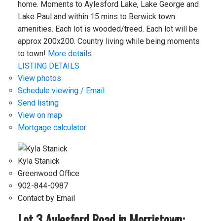
home. Moments to Aylesford Lake, Lake George and
Lake Paul and within 15 mins to Berwick town
amenities. Each lot is wooded/treed. Each lot will be
approx 200x200. Country living while being moments
to town!
More details
LISTING DETAILS
View photos
Schedule viewing / Email
Send listing
View on map
Mortgage calculator
Kyla Stanick
Greenwood Office
902-844-0987
Contact by Email
Lot 3 Aylesford Road in Morristown: