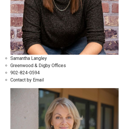
Samantha Langley
Greenwood & Digby Offices
902-824-0594
Contact by Email