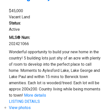
$45,000
Vacant Land
Status:
Active
MLS® Num:
202421066
Wonderful opportunity to build your new home in the
country! 5 building lots just shy of an acre with plenty
of room to develop into the perfect place to call
home. Moments to Aylesford Lake, Lake George and
Lake Paul and within 15 mins to Berwick town
amenities. Each lot is wooded/treed. Each lot will be
approx 200x200. Country living while being moments
to town!
More details
LISTING DETAILS
View photos