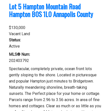
Lot 5 Hampton Mountain Road
Hampton
B0S 1L0
Annapolis County
$130,000
Vacant Land
Status:
Active
MLS® Num:
202403792
Spectacular, completely private, ocean front lots
gently sloping to the shore. Located in picturesque
and popular Hampton just minutes to Bridgetown.
Naturally meandering shoreline, breath-taking
sunsets. The Perfect place for your home or cottage.
Parcels range from 2.96 to 3.56 acres. In area of fine
homes and cottages. Clear as much or as little as you