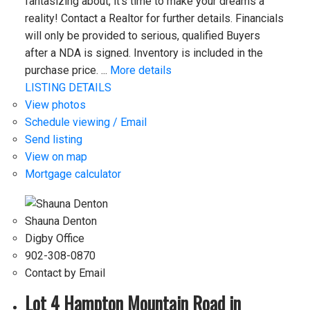
fantasizing about, it’s time to make your dreams a
reality! Contact a Realtor for further details. Financials
will only be provided to serious, qualified Buyers
after a NDA is signed. Inventory is included in the
purchase price. ...
More details
LISTING DETAILS
View photos
Schedule viewing / Email
Send listing
View on map
Mortgage calculator
Shauna Denton
Digby Office
902-308-0870
Contact by Email
Lot 4 Hampton Mountain Road in